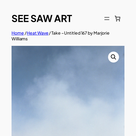
Skip
to
content
Home
/
Heat Wave
/ Take – Untitled 167 by Marjorie
Williams