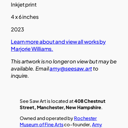
Inkjet print
4 x 6 inches
2023
Learn more about and view all works by
Marjorie Williams.
This artwork is no longer on view but may be
available. Email
amy@seesaw.art
to
inquire.
See Saw Art is located at
408 Chestnut
Street, Manchester, New Hampshire
.
Owned and operated by
Rochester
Museum of Fine Arts
co-founder,
Amy