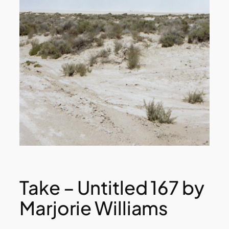
Take – Untitled 167 by
Marjorie Williams