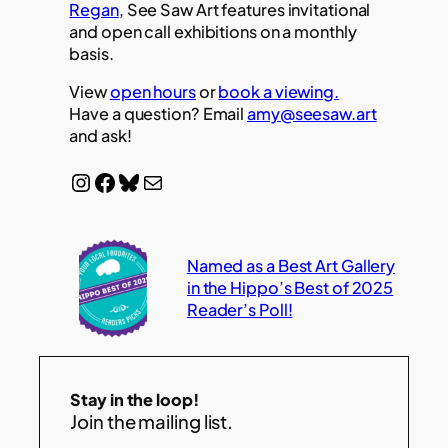
Regan
, See Saw Art features invitational
and open call exhibitions on a monthly
basis.
View
open hours
or
book a viewing.
Have a question? Email
amy@seesaw.art
and ask!
Instagram
Facebook
Bluesky
Mail
Named as a Best Art Gallery
in the Hippo’s Best of 2025
Reader’s Poll!
Stay in the loop!
Join the mailing list.