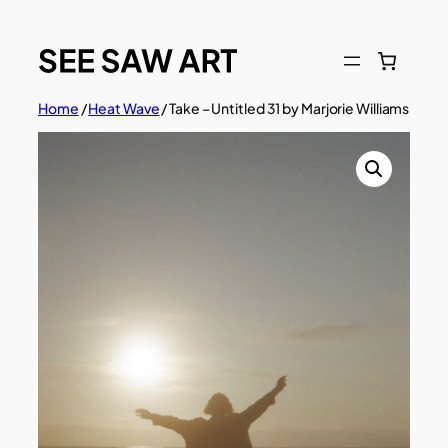
Skip
to
content
Home
/
Heat Wave
/ Take – Untitled 31 by Marjorie Williams