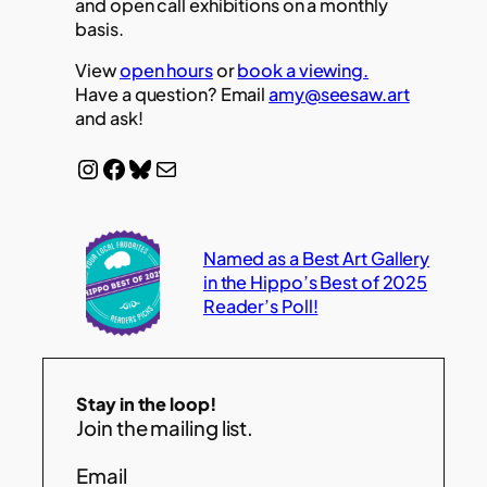
and open call exhibitions on a monthly
basis.
View
open hours
or
book a viewing.
Have a question? Email
amy@seesaw.art
and ask!
Instagram
Facebook
Bluesky
Mail
Named as a Best Art Gallery
in the Hippo’s Best of 2025
Reader’s Poll!
Stay in the loop!
Join the mailing list.
Email