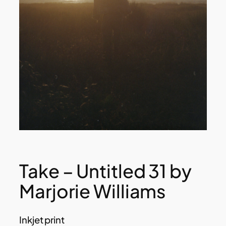
Take – Untitled 31 by
Marjorie Williams
Inkjet print