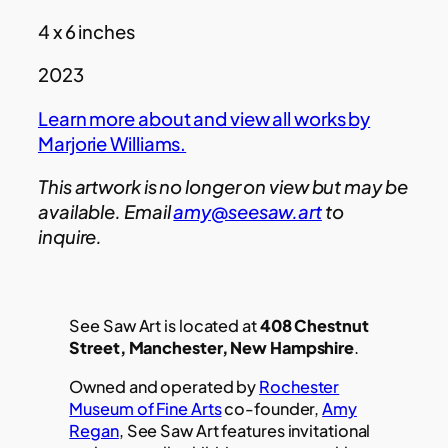
4 x 6 inches
2023
Learn more about and view all works by
Marjorie Williams.
This artwork is no longer on view but may be
available. Email
amy@seesaw.art
to
inquire.
See Saw Art is located at
408 Chestnut
Street, Manchester, New Hampshire
.
Owned and operated by
Rochester
Museum of Fine Arts
co-founder,
Amy
Regan
, See Saw Art features invitational