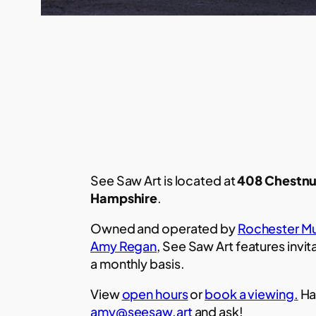
See Saw Art is located at
408 Chestnu
Hampshire
.
Owned and operated by
Rochester Mu
Amy Regan
, See Saw Art features invit
a monthly basis.
View
open hours
or
book a viewing.
Ha
amy@seesaw.art
and ask!