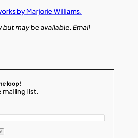
orks by Marjorie Williams.
w but may be available. Email
the loop!
 mailing list.
!