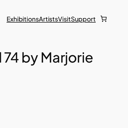
Exhibitions
Artists
Visit
Support
d 74 by Marjorie