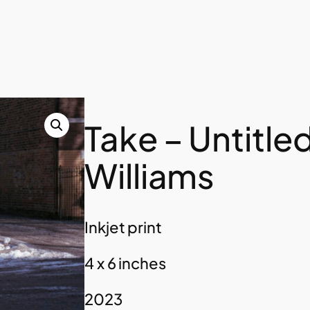
Take – Untitle
Williams
Inkjet print
4 x 6 inches
2023