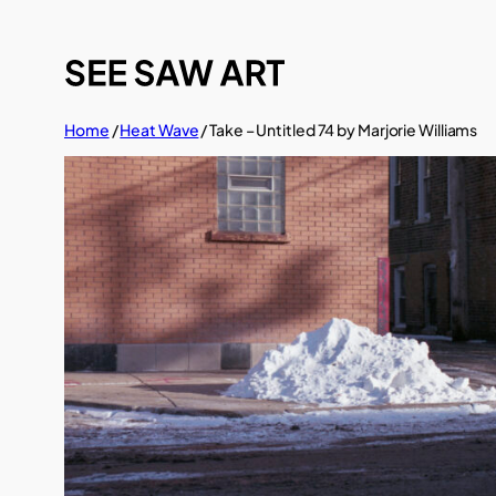
Skip
to
content
Home
/
Heat Wave
/ Take – Untitled 74 by Marjorie Williams