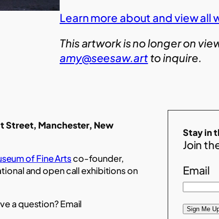
Learn more about and view all w
This artwork is no longer on vie
amy@seesaw.art
to inquire.
t Street, Manchester, New
Stay in 
Join the
seum of Fine Arts
co-founder,
Email
ational and open call exhibitions on
ve a question? Email
Sign Me Up