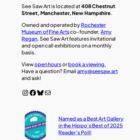
See Saw Art is located at
408 Chestnut
Street, Manchester, New Hampshire
.
Owned and operated by
Rochester
Museum of Fine Arts
co-founder,
Amy
Regan
, See Saw Art features invitational
and open call exhibitions on a monthly
basis.
View
open hours
or
book a viewing.
Have a question? Email
amy@seesaw.art
and ask!
Instagram
Facebook
Bluesky
Mail
Named as a Best Art Gallery
in the Hippo’s Best of 2025
Reader’s Poll!