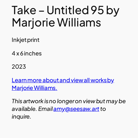
Take – Untitled 95 by
Marjorie Williams
Inkjet print
4 x 6 inches
2023
Learn more about and view all works by
Marjorie Williams.
This artwork is no longer on view but may be
available. Email
amy@seesaw.art
to
inquire.