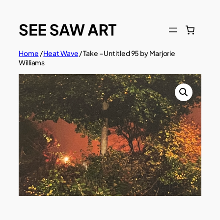
Skip
to
content
Home
/
Heat Wave
/ Take – Untitled 95 by Marjorie
Williams