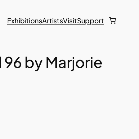
Exhibitions
Artists
Visit
Support
d 96 by Marjorie