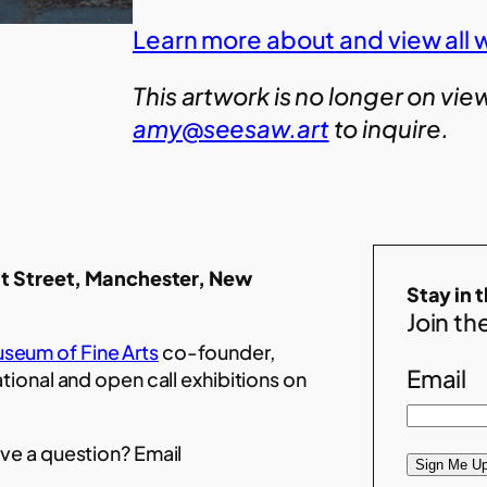
Learn more about and view all w
This artwork is no longer on vie
amy@seesaw.art
to inquire.
t Street, Manchester, New
Stay in 
Join the
seum of Fine Arts
co-founder,
Email
ational and open call exhibitions on
ve a question? Email
Sign Me Up