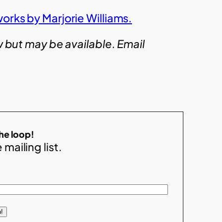
orks by Marjorie Williams.
w but may be available. Email
the loop!
 mailing list.
!