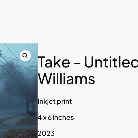
Take – Untitle
Williams
Inkjet print
4 x 6 inches
2023