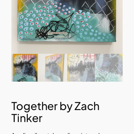
Together by Zach
Tinker