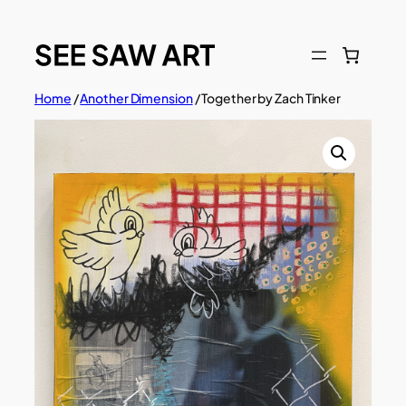
Skip
to
content
Home
/
Another Dimension
/ Together by Zach Tinker