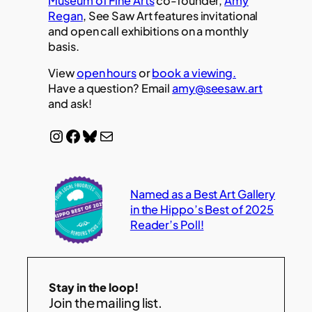
Museum of Fine Arts
co-founder,
Amy
Regan
, See Saw Art features invitational
and open call exhibitions on a monthly
basis.
View
open hours
or
book a viewing.
Have a question? Email
amy@seesaw.art
and ask!
Instagram
Facebook
Bluesky
Mail
Named as a Best Art Gallery
in the Hippo’s Best of 2025
Reader’s Poll!
Stay in the loop!
Join the mailing list.