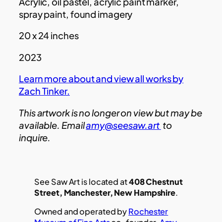
Acrylic, oil pastel, acrylic paint marker,
spray paint, found imagery
20 x 24 inches
2023
Learn more about and view all works by
Zach Tinker.
This artwork is no longer on view but may be
available. Email
amy@seesaw.art
to
inquire.
See Saw Art is located at
408 Chestnut
Street, Manchester, New Hampshire
.
Owned and operated by
Rochester