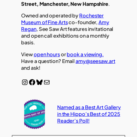
Street, Manchester, New Hampshire
.
Owned and operated by
Rochester
Museum of Fine Arts
co-founder,
Amy
Regan
, See Saw Art features invitational
and open call exhibitions on a monthly
basis.
View
open hours
or
book a viewing.
Have a question? Email
amy@seesaw.art
and ask!
Instagram
Facebook
Bluesky
Mail
Named as a Best Art Gallery
in the Hippo’s Best of 2025
Reader’s Poll!