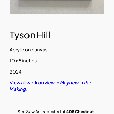
Tyson Hill
Acrylic on canvas
10 x 8 inches
2024
View all work on view in
Mayhew in the
Making.
See Saw Art is located at
408 Chestnut