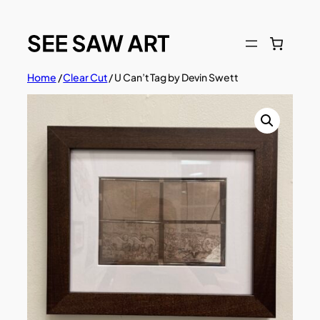
Skip
to
content
Home
/
Clear Cut
/ U Can’t Tag by Devin Swett