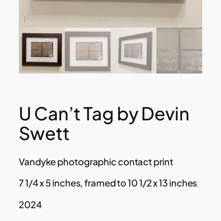
U Can’t Tag by Devin
Swett
Vandyke photographic contact print
7 1/4 x 5 inches, framed to 10 1/2 x 13 inches
2024