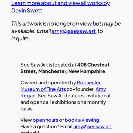
Learn more about and view all works by
Devin Swett.
This artwork is no longer on view but may be
available. Email
amy@seesaw.art
to
inquire.
See Saw Art is located at
408 Chestnut
Street, Manchester, New Hampshire
.
Owned and operated by
Rochester
Museum of Fine Arts
co-founder,
Amy
Regan
, See Saw Art features invitational
and open call exhibitions on a monthly
basis.
View
open hours
or
book a viewing.
Have a question? Email
amy@seesaw.art
and ask!