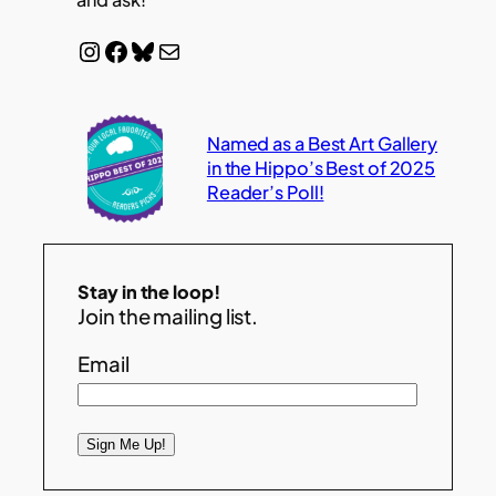
Instagram
Facebook
Bluesky
Mail
Named as a Best Art Gallery
in the Hippo’s Best of 2025
Reader’s Poll!
Stay in the loop!
Join the mailing list.
Email
Sign Me Up!