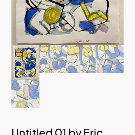
Untitled 01 by Eric