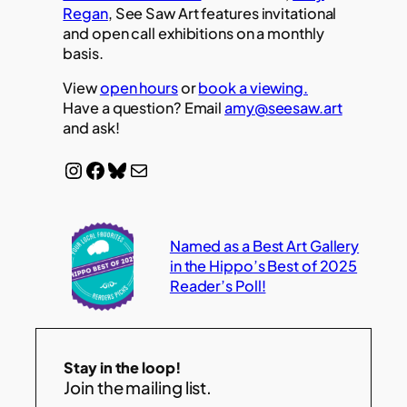
Regan
, See Saw Art features invitational
and open call exhibitions on a monthly
basis.
View
open hours
or
book a viewing.
Have a question? Email
amy@seesaw.art
and ask!
Instagram
Facebook
Bluesky
Mail
Named as a Best Art Gallery
in the Hippo’s Best of 2025
Reader’s Poll!
Stay in the loop!
Join the mailing list.