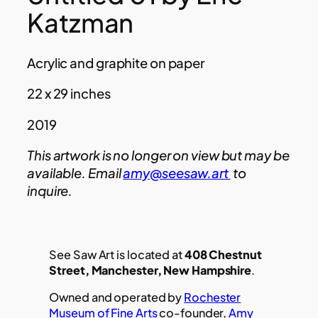
Katzman
Acrylic and graphite on paper
22 x 29 inches
2019
This artwork is no longer on view but may be
available. Email
amy@seesaw.art
to
inquire.
See Saw Art is located at
408 Chestnut
Street, Manchester, New Hampshire
.
Owned and operated by
Rochester
Museum of Fine Arts
co-founder,
Amy