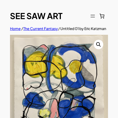
Skip
to
content
Home
/
The Current Fantasy
/ Untitled 01 by Eric Katzman