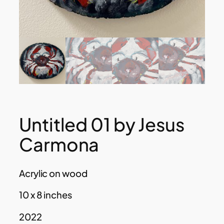
Untitled 01 by Jesus
Carmona
Acrylic on wood
10 x 8 inches
2022