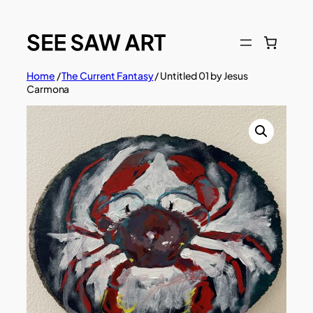
Skip
to
content
Home
/
The Current Fantasy
/ Untitled 01 by Jesus
Carmona