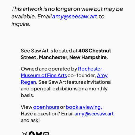
This artwork is no longer on view but may be
available. Email
amy@seesaw.art
to
inquire.
See Saw Art is located at
408 Chestnut
Street, Manchester, New Hampshire
.
Owned and operated by
Rochester
Museum of Fine Arts
co-founder,
Amy
Regan
, See Saw Art features invitational
and open call exhibitions on a monthly
basis.
View
open hours
or
book a viewing.
Have a question? Email
amy@seesaw.art
and ask!
Instagram
Facebook
Bluesky
Mail