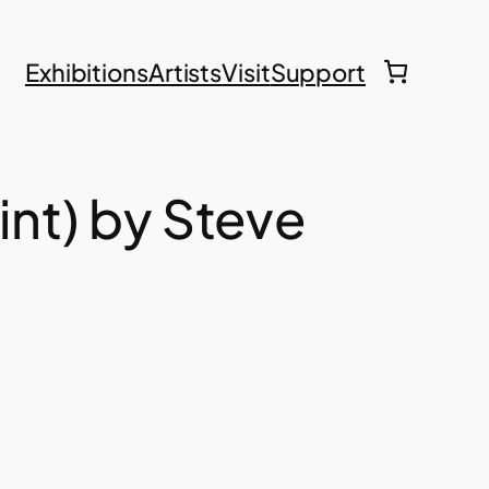
Exhibitions
Artists
Visit
Support
int) by Steve