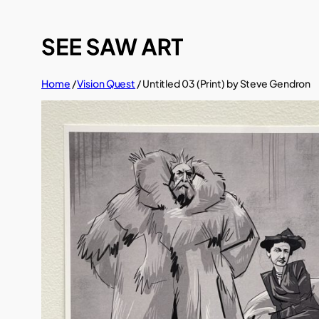
Skip
to
content
Home
/
Vision Quest
/ Untitled 03 (Print) by Steve Gendron