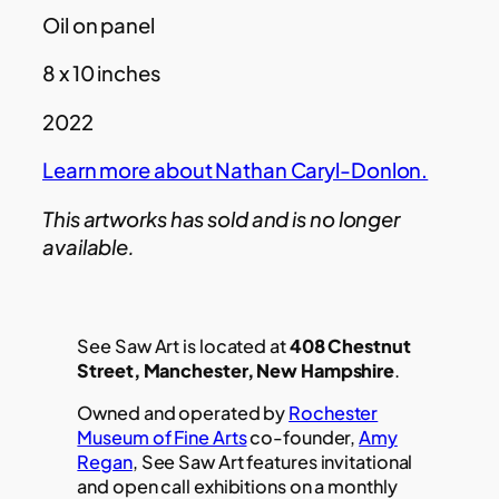
Oil on panel
8 x 10 inches
2022
Learn more about Nathan Caryl-Donlon.
This artworks has sold and is no longer
available.
See Saw Art is located at
408 Chestnut
Street, Manchester, New Hampshire
.
Owned and operated by
Rochester
Museum of Fine Arts
co-founder,
Amy
Regan
, See Saw Art features invitational
and open call exhibitions on a monthly