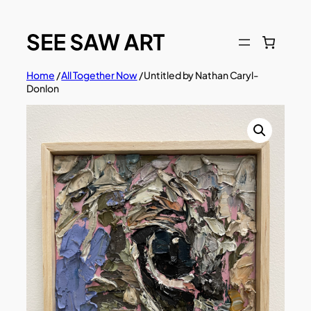
Skip
to
content
Home
/
All Together Now
/ Untitled by Nathan Caryl-
Donlon