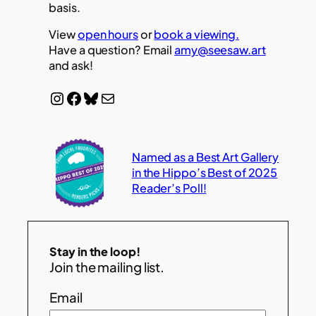
basis.
View
open hours
or
book a viewing.
Have a question? Email
amy@seesaw.art
and ask!
Instagram
Facebook
Bluesky
Mail
Named as a Best Art Gallery
in the Hippo’s Best of 2025
Reader’s Poll!
Stay in the loop!
Join the mailing list.
Email