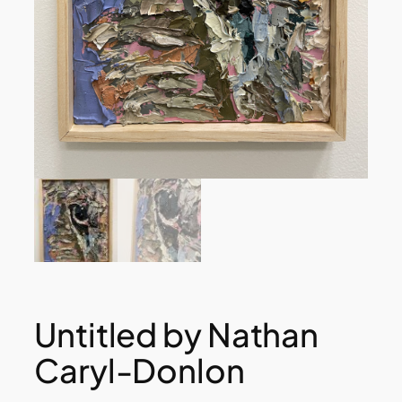
Untitled by Nathan
Caryl-Donlon