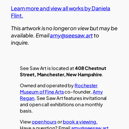
Learn more and view all works by Daniela
Flint.
This artwork is no longer on view but may be
available. Email
amy@seesaw.art
to
inquire.
See Saw Art is located at
408 Chestnut
Street, Manchester, New Hampshire
.
Owned and operated by
Rochester
Museum of Fine Arts
co-founder,
Amy
Regan
, See Saw Art features invitational
and open call exhibitions on a monthly
basis.
View
open hours
or
book a viewing.
Have a question? Email
amy@seesaw.art