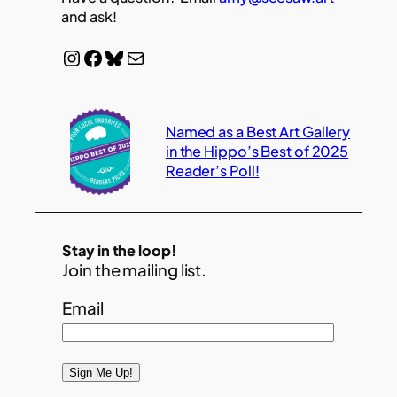
and ask!
Instagram
Facebook
Bluesky
Mail
Named as a Best Art Gallery
in the Hippo’s Best of 2025
Reader’s Poll!
Stay in the loop!
Join the mailing list.
Email
Sign Me Up!