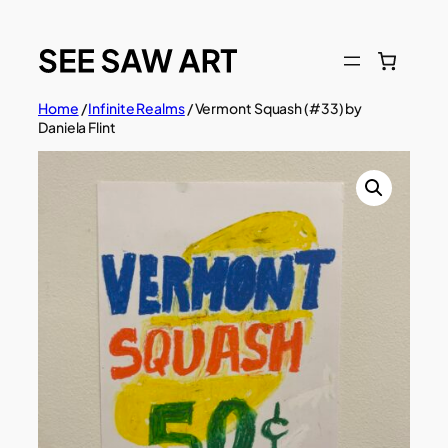
Skip
to
content
Home
/
Infinite Realms
/ Vermont Squash (#33) by
Daniela Flint