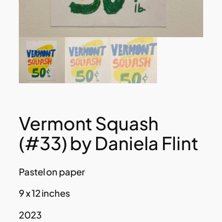
Vermont Squash
(#33) by Daniela Flint
Pastel on paper
9 x 12 inches
2023