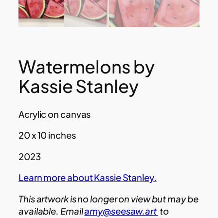
Watermelons by
Kassie Stanley
Acrylic on canvas
20 x 10 inches
2023
Learn more about Kassie Stanley.
This artwork is no longer on view but may be
available. Email
amy@seesaw.art
to