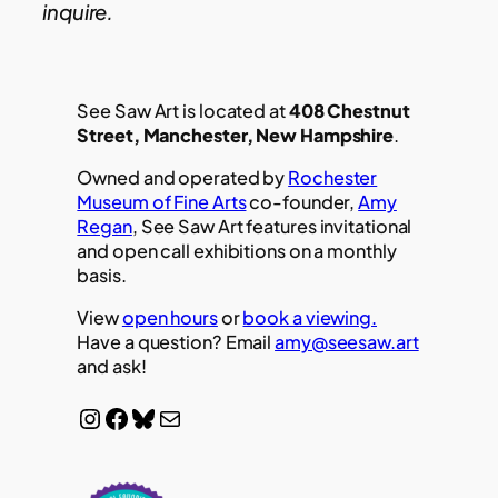
inquire.
See Saw Art is located at
408 Chestnut
Street, Manchester, New Hampshire
.
Owned and operated by
Rochester
Museum of Fine Arts
co-founder,
Amy
Regan
, See Saw Art features invitational
and open call exhibitions on a monthly
basis.
View
open hours
or
book a viewing.
Have a question? Email
amy@seesaw.art
and ask!
Instagram
Facebook
Bluesky
Mail