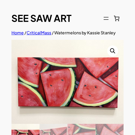
Skip
to
content
Home
/
Critical Mass
/ Watermelons by Kassie Stanley