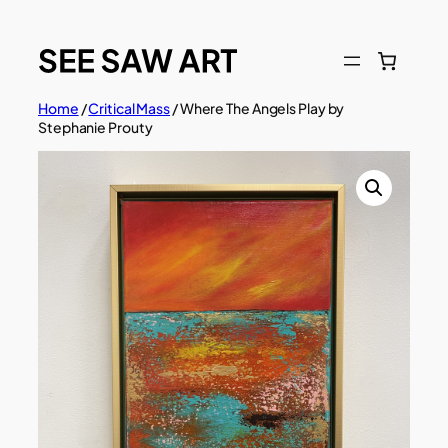
Skip
to
content
Home
/
Critical Mass
/ Where The Angels Play by
Stephanie Prouty