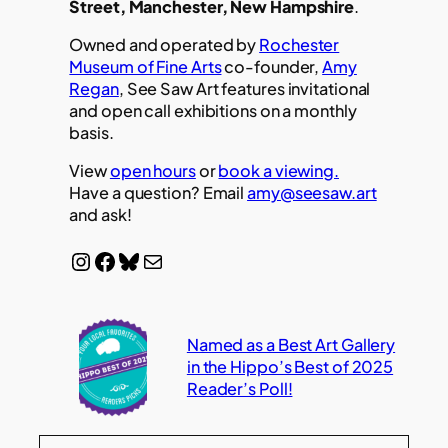
Street, Manchester, New Hampshire
.
Owned and operated by
Rochester
Museum of Fine Arts
co-founder,
Amy
Regan
, See Saw Art features invitational
and open call exhibitions on a monthly
basis.
View
open hours
or
book a viewing.
Have a question? Email
amy@seesaw.art
and ask!
Instagram
Facebook
Bluesky
Mail
Named as a Best Art Gallery
in the Hippo’s Best of 2025
Reader’s Poll!