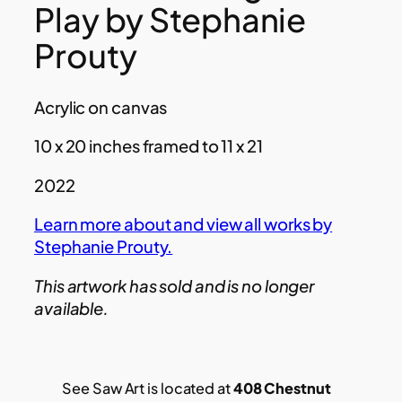
Play by Stephanie
Prouty
Acrylic on canvas
10 x 20 inches framed to 11 x 21
2022
Learn more about and view all works by
Stephanie Prouty.
This artwork has sold and is no longer
available.
See Saw Art is located at
408 Chestnut