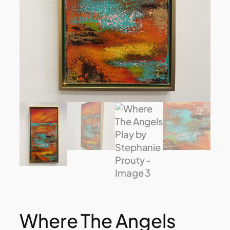
Where The Angels