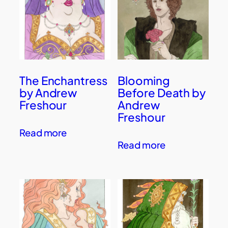
The Enchantress
Blooming
by Andrew
Before Death by
Freshour
Andrew
Freshour
Read more
Read more