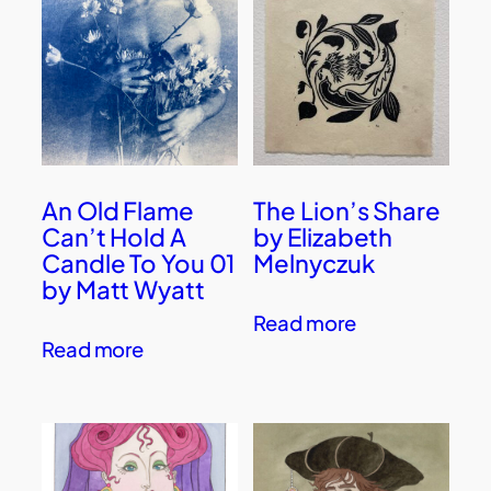
An Old Flame
The Lion’s Share
Can’t Hold A
by Elizabeth
Candle To You 01
Melnyczuk
by Matt Wyatt
Read more
Read more