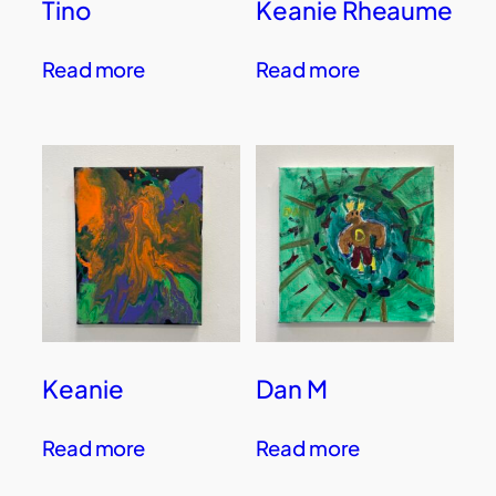
Tino
Keanie Rheaume
Read more
Read more
Keanie
Dan M
Read more
Read more