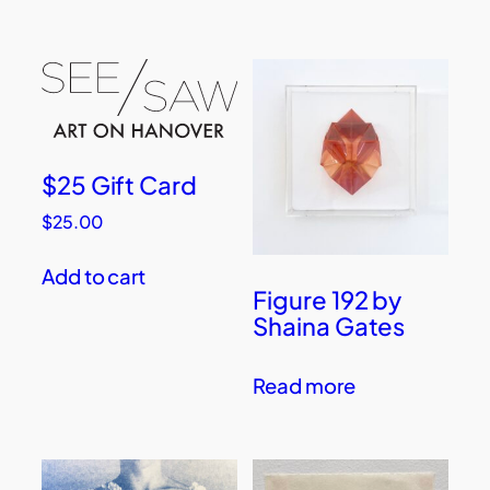
$25 Gift Card
$
25.00
Add to cart
Figure 192 by
Shaina Gates
Read more