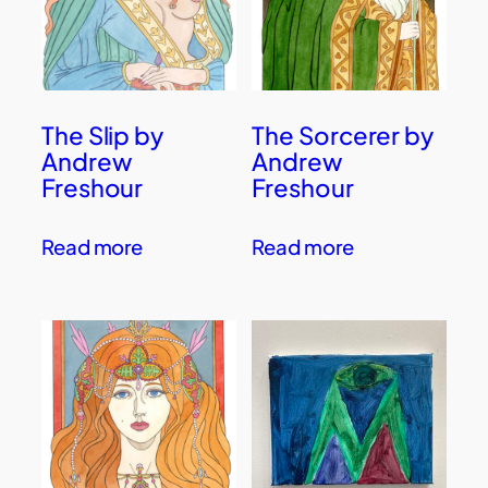
The Slip by
The Sorcerer by
Andrew
Andrew
Freshour
Freshour
Read more
Read more