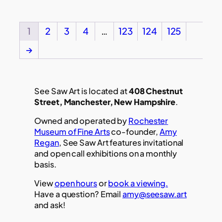
1
2
3
4
…
123
124
125
→
See Saw Art is located at
408 Chestnut
Street, Manchester, New Hampshire
.
Owned and operated by
Rochester
Museum of Fine Arts
co-founder,
Amy
Regan
, See Saw Art features invitational
and open call exhibitions on a monthly
basis.
View
open hours
or
book a viewing.
Have a question? Email
amy@seesaw.art
and ask!