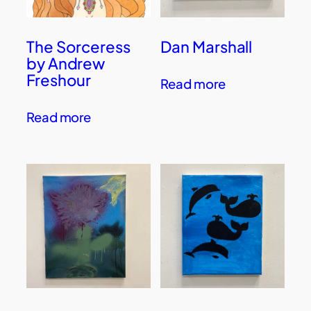
The Sorceress
Dan Marshall
by Andrew
Freshour
Read more
Read more