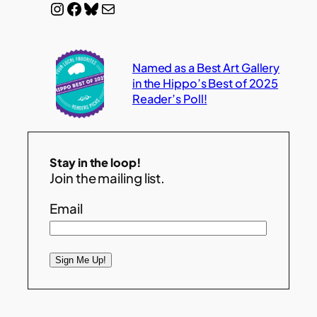
Instagram
Facebook
Bluesky
Mail
Named as a Best Art Gallery
in the Hippo’s Best of 2025
Reader’s Poll!
Stay in the loop!
Join the mailing list.
Email
Sign Me Up!