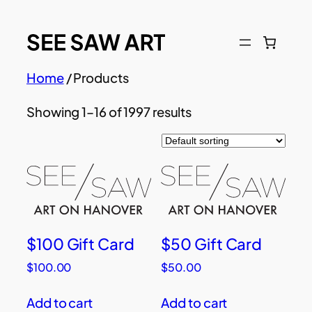
Skip
to
content
Home
/ Products
Showing 1–16 of 1997 results
$100 Gift Card
$50 Gift Card
$
100.00
$
50.00
Add to cart
Add to cart