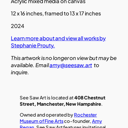
Acrylic mixed media on canvas
12 x 16 inches, framed to 13 x 17 inches
2024
Learn more about and view all works by
Stephanie Prouty.
This artwork is no longer on view but may be
available. Email
amy@seesaw.art
to
inquire.
See Saw Art is located at
408 Chestnut
Street, Manchester, New Hampshire
.
Owned and operated by
Rochester
Museum of Fine Arts
co-founder,
Amy
Regan
, See Saw Art features invitational