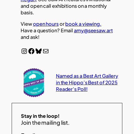
and open call exhibitions on a monthly
basis.
View
open hours
or
book a viewing.
Have a question? Email
amy@seesaw.art
and ask!
Instagram
Facebook
Bluesky
Mail
Named as a Best Art Gallery
in the Hippo’s Best of 2025
Reader’s Poll!
Stay in the loop!
Join the mailing list.