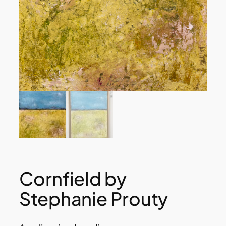
Cornfield by
Stephanie Prouty