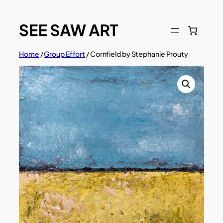
Skip
to
content
Home
/
Group Effort
/ Cornfield by Stephanie Prouty