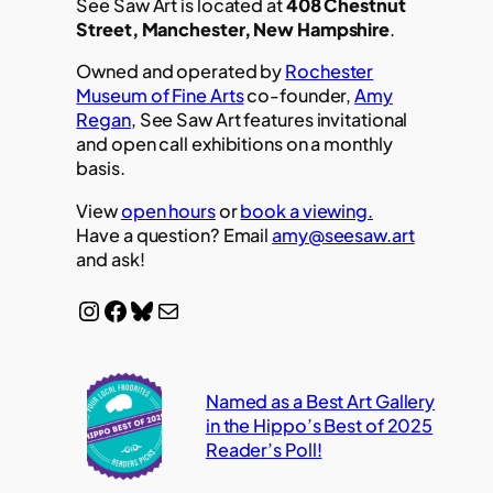
See Saw Art is located at
408 Chestnut
Street, Manchester, New Hampshire
.
Owned and operated by
Rochester
Museum of Fine Arts
co-founder,
Amy
Regan
, See Saw Art features invitational
and open call exhibitions on a monthly
basis.
View
open hours
or
book a viewing.
Have a question? Email
amy@seesaw.art
and ask!
Instagram
Facebook
Bluesky
Mail
Named as a Best Art Gallery
in the Hippo’s Best of 2025
Reader’s Poll!