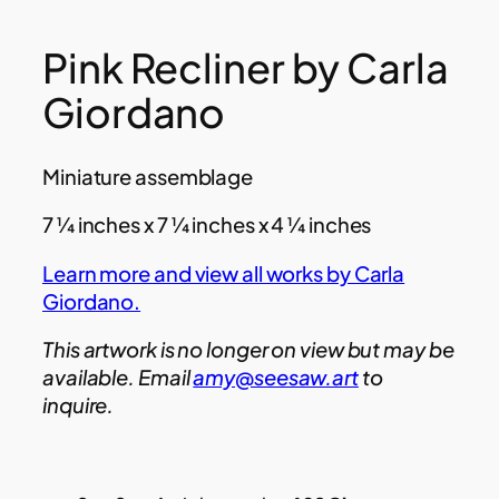
Pink Recliner by Carla
Giordano
Miniature assemblage
7 ¼ inches x 7 ¼ inches x 4 ¼ inches
Learn more and view all works by Carla
Giordano.
This artwork is no longer on view but may be
available. Email
amy@seesaw.art
to
inquire.