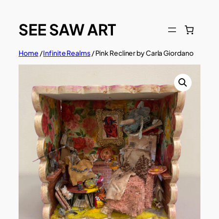
Skip
to
content
Home
/
Infinite Realms
/ Pink Recliner by Carla Giordano